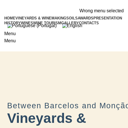
ADD ANYTHING HERE OR JUST REMOVE IT…
Wrong menu selected
HOME
VINEYARDS & WINEMAKING
SOILS
AWARDS
PRESENTATION
HISTORY
WINES
WINE TOURISM
GALLERY
CONTACTS
Menu
Menu
Between Barcelos and Monçã
Vineyards &