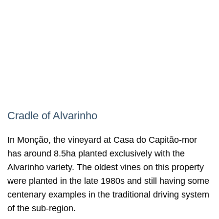
Cradle of Alvarinho
In Monção, the vineyard at Casa do Capitão-mor
has around 8.5ha planted exclusively with the
Alvarinho variety. The oldest vines on this property
were planted in the late 1980s and still having some
centenary examples in the traditional driving system
of the sub-region.