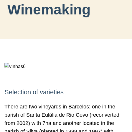
Winemaking
Selection of varieties
There are two vineyards in Barcelos: one in the
parish of Santa Eulália de Rio Covo (reconverted
from 2002) with 7ha and another located in the
parish of Silva (planted in 1989 and 1997) with