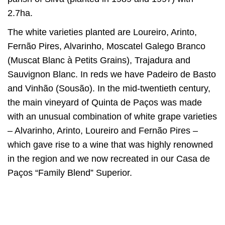
2.7ha.
The white varieties planted are Loureiro, Arinto,
Fernão Pires, Alvarinho, Moscatel Galego Branco
(Muscat Blanc à Petits Grains), Trajadura and
Sauvignon Blanc. In reds we have Padeiro de Basto
and Vinhão (Sousão). In the mid-twentieth century,
the main vineyard of Quinta de Paços was made
with an unusual combination of white grape varieties
– Alvarinho, Arinto, Loureiro and Fernão Pires –
which gave rise to a wine that was highly renowned
in the region and we now recreated in our Casa de
Paços “Family Blend” Superior.