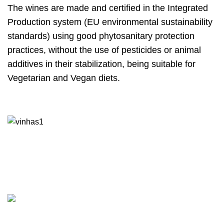
The wines are made and certified in the Integrated
Production system (EU environmental sustainability
standards) using good phytosanitary protection
practices, without the use of pesticides or animal
additives in their stabilization, being suitable for
Vegetarian and Vegan diets.
Contacts