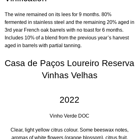
The wine remained on its lees for 9 months. 80%
fermented in stainless steel and the remaining 20% aged in
3rd year French oak barrels with no toast for 6 months.
Includes 10% of a blend from the previous year’s harvest
aged in barrels with partial tanning.
Casa de Paços Loureiro Reserva
Vinhas Velhas
2022
Vinho Verde DOC
Clear, light yellow citrus colour. Some beeswax notes,
aromas of white flowers (orange blossom), citrus fruit,