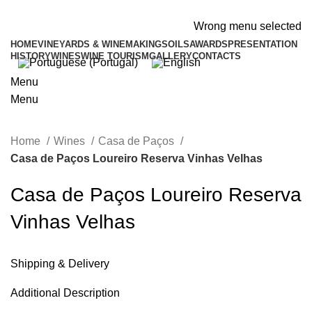
ADD ANYTHING HERE OR JUST REMOVE IT…
Wrong menu selected
HOME
VINEYARDS & WINEMAKING
SOILS
AWARDS
PRESENTATION
HISTORY
WINES
WINE TOURISM
GALLERY
CONTACTS
Menu
Menu
Home
Wines
Casa de Paços
Casa de Paços Loureiro Reserva Vinhas Velhas
Casa de Paços Loureiro Reserva
Vinhas Velhas
Shipping & Delivery
Additional Description