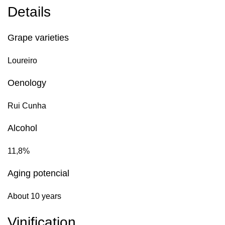
Details
Grape varieties
Loureiro
Oenology
Rui Cunha
Alcohol
11,8%
Aging potencial
About 10 years
Vinification