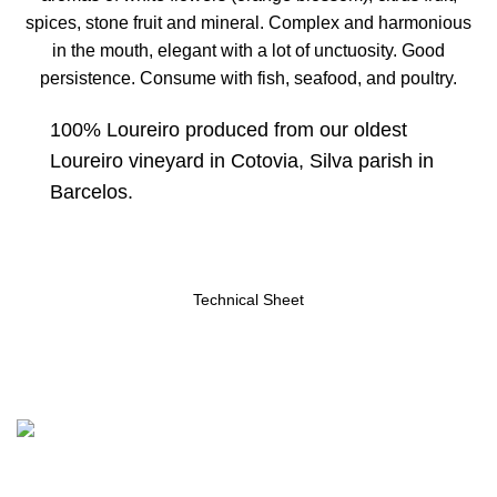
spices, stone fruit and mineral. Complex and harmonious
in the mouth, elegant with a lot of unctuosity. Good
persistence. Consume with fish, seafood, and poultry.
100% Loureiro produced from our oldest
Loureiro vineyard in Cotovia, Silva parish in
Barcelos.
Technical Sheet
Contacts